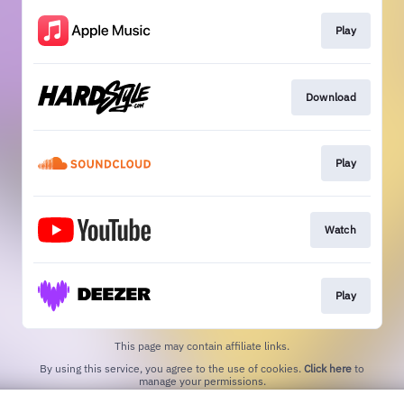
Play
Download
Play
Watch
Play
This page may contain affiliate links.
By using this service, you agree to the use of cookies.
Click here
to
manage your permissions.