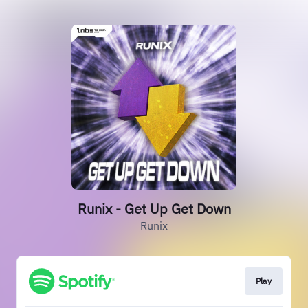
Runix - Get Up Get Down
Runix
Play