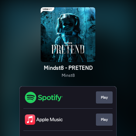
Mindst8 - PRETEND
Minst8
Play
Play