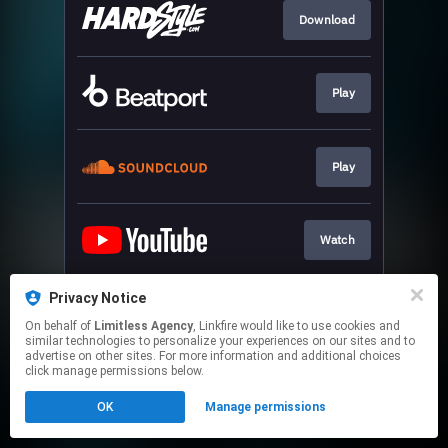
Download
Play
Play
Watch
Privacy Notice
Play
On behalf of
Limitless Agency
, Linkfire would like to use cookies and
similar technologies to personalize your experiences on our sites and to
advertise on other sites. For more information and additional choices
This page may contain affiliate links.
click manage permissions below.
By using this service, you agree to the use of cookies.
OK
Manage permissions
Click here
to manage your permissions.