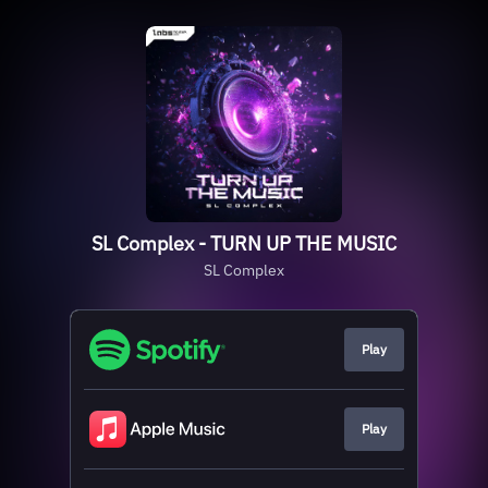
SL Complex - TURN UP THE MUSIC
SL Complex
Play
Play