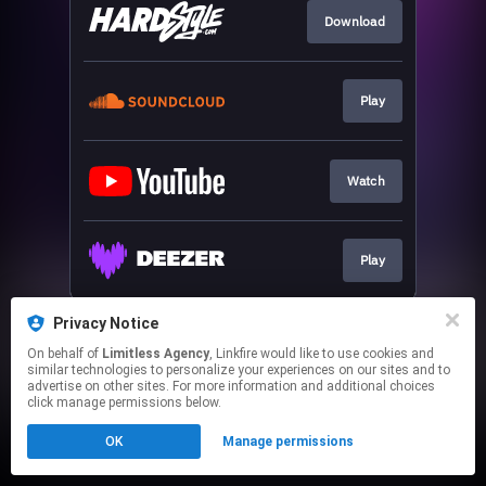
Download
Play
Watch
Play
This page may contain affiliate links.
Privacy Notice
By using this service, you agree to the use of cookies.
On behalf of
Limitless Agency
, Linkfire would like to use cookies and
Click here
to manage your permissions.
similar technologies to personalize your experiences on our sites and to
advertise on other sites. For more information and additional choices
click manage permissions below.
OK
Manage permissions